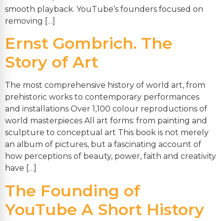
smooth playback. YouTube’s founders focused on
removing […]
Ernst Gombrich. The
Story of Art
The most comprehensive history of world art, from
prehistoric works to contemporary performances
and installations Over 1,100 colour reproductions of
world masterpieces All art forms: from painting and
sculpture to conceptual art This book is not merely
an album of pictures, but a fascinating account of
how perceptions of beauty, power, faith and creativity
have […]
The Founding of
YouTube A Short History