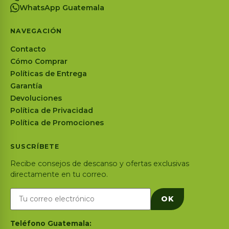
WhatsApp Guatemala
NAVEGACIÓN
Contacto
Cómo Comprar
Políticas de Entrega
Garantía
Devoluciones
Política de Privacidad
Política de Promociones
SUSCRÍBETE
Recibe consejos de descanso y ofertas exclusivas
directamente en tu correo.
OK
Teléfono Guatemala: