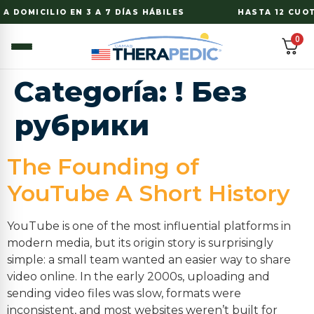
A DOMICILIO EN 3 A 7 DÍAS HÁBILES
HASTA 12 CUOTA
0
Categoría:
! Без
рубрики
The Founding of
YouTube A Short History
YouTube is one of the most influential platforms in
modern media, but its origin story is surprisingly
simple: a small team wanted an easier way to share
video online. In the early 2000s, uploading and
sending video files was slow, formats were
inconsistent, and most websites weren’t built for