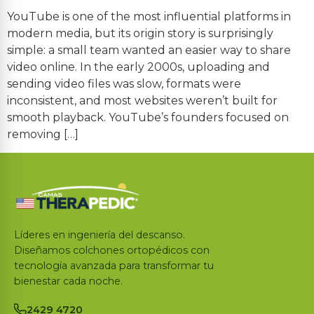
YouTube is one of the most influential platforms in
modern media, but its origin story is surprisingly
simple: a small team wanted an easier way to share
video online. In the early 2000s, uploading and
sending video files was slow, formats were
inconsistent, and most websites weren’t built for
smooth playback. YouTube’s founders focused on
removing […]
Líderes en ingeniería del descanso.
Diseñamos colchones ortopédicos con
tecnología avanzada para transformar tu
bienestar cada noche.
2429 4720